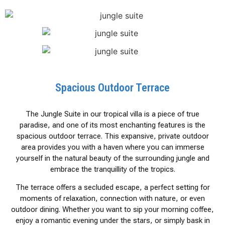
Spacious Outdoor Terrace
The Jungle Suite in our tropical villa is a piece of true
paradise, and one of its most enchanting features is the
spacious outdoor terrace. This expansive, private outdoor
area provides you with a haven where you can immerse
yourself in the natural beauty of the surrounding jungle and
embrace the tranquillity of the tropics.
The terrace offers a secluded escape, a perfect setting for
moments of relaxation, connection with nature, or even
outdoor dining. Whether you want to sip your morning coffee,
enjoy a romantic evening under the stars, or simply bask in