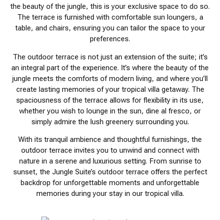
the beauty of the jungle, this is your exclusive space to do so.
The terrace is furnished with comfortable sun loungers, a
table, and chairs, ensuring you can tailor the space to your
preferences.
The outdoor terrace is not just an extension of the suite; it’s
an integral part of the experience. It’s where the beauty of the
jungle meets the comforts of modern living, and where you’ll
create lasting memories of your tropical villa getaway. The
spaciousness of the terrace allows for flexibility in its use,
whether you wish to lounge in the sun, dine al fresco, or
simply admire the lush greenery surrounding you.
With its tranquil ambience and thoughtful furnishings, the
outdoor terrace invites you to unwind and connect with
nature in a serene and luxurious setting. From sunrise to
sunset, the Jungle Suite’s outdoor terrace offers the perfect
backdrop for unforgettable moments and unforgettable
memories during your stay in our tropical villa.