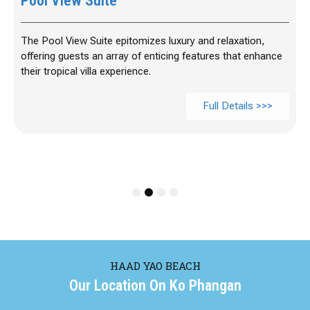
Pool View Suite
The Pool View Suite epitomizes luxury and relaxation,
offering guests an array of enticing features that enhance
their tropical villa experience.
Full Details >>>
1
2
3
4
HAAD YAO BEACH
Our Location On Ko Phangan