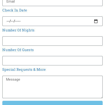
Check In Date
Number Of Nights
Number Of Guests
Special Requests & More