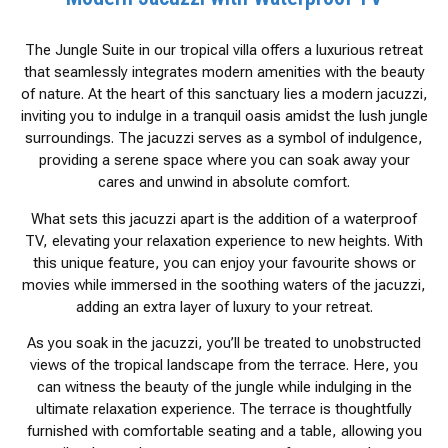
The Jungle Suite in our tropical villa offers a luxurious retreat
that seamlessly integrates modern amenities with the beauty
of nature. At the heart of this sanctuary lies a modern jacuzzi,
inviting you to indulge in a tranquil oasis amidst the lush jungle
surroundings. The jacuzzi serves as a symbol of indulgence,
providing a serene space where you can soak away your
cares and unwind in absolute comfort.
What sets this jacuzzi apart is the addition of a waterproof
TV, elevating your relaxation experience to new heights. With
this unique feature, you can enjoy your favourite shows or
movies while immersed in the soothing waters of the jacuzzi,
adding an extra layer of luxury to your retreat.
As you soak in the jacuzzi, you’ll be treated to unobstructed
views of the tropical landscape from the terrace. Here, you
can witness the beauty of the jungle while indulging in the
ultimate relaxation experience. The terrace is thoughtfully
furnished with comfortable seating and a table, allowing you