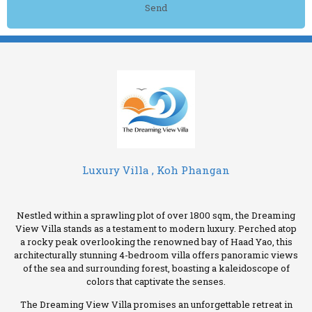
Send
Luxury Villa , Koh Phangan
Nestled within a sprawling plot of over 1800 sqm, the Dreaming
View Villa stands as a testament to modern luxury. Perched atop
a rocky peak overlooking the renowned bay of Haad Yao, this
architecturally stunning 4-bedroom villa offers panoramic views
of the sea and surrounding forest, boasting a kaleidoscope of
colors that captivate the senses.
The Dreaming View Villa promises an unforgettable retreat in