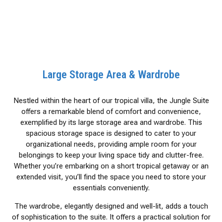
Large Storage Area & Wardrobe
Nestled within the heart of our tropical villa, the Jungle Suite
offers a remarkable blend of comfort and convenience,
exemplified by its large storage area and wardrobe. This
spacious storage space is designed to cater to your
organizational needs, providing ample room for your
belongings to keep your living space tidy and clutter-free.
Whether you’re embarking on a short tropical getaway or an
extended visit, you’ll find the space you need to store your
essentials conveniently.
The wardrobe, elegantly designed and well-lit, adds a touch
of sophistication to the suite. It offers a practical solution for