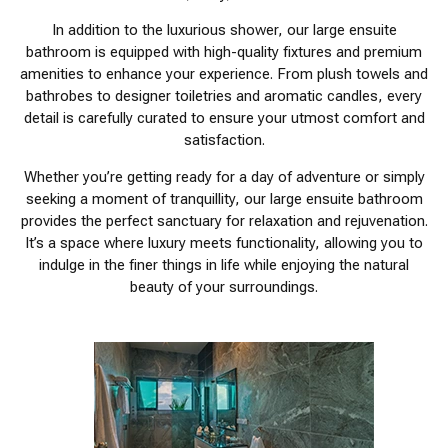
In addition to the luxurious shower, our large ensuite
bathroom is equipped with high-quality fixtures and premium
amenities to enhance your experience. From plush towels and
bathrobes to designer toiletries and aromatic candles, every
detail is carefully curated to ensure your utmost comfort and
satisfaction.
Whether you’re getting ready for a day of adventure or simply
seeking a moment of tranquillity, our large ensuite bathroom
provides the perfect sanctuary for relaxation and rejuvenation.
It’s a space where luxury meets functionality, allowing you to
indulge in the finer things in life while enjoying the natural
beauty of your surroundings.