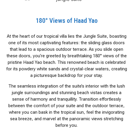
180° Views of Haad Yao
At the heart of our tropical villa lies the Jungle Suite, boasting
one of its most captivating features: the sliding glass doors
that lead to a spacious outdoor terrace. As you slide open
these doors, you’re greeted by breathtaking 180° views of the
pristine Haad Yao beach. This renowned beach is celebrated
for its powdery white sands and crystal-clear waters, creating
a picturesque backdrop for your stay.
The seamless integration of the suite’s interior with the lush
jungle surroundings and stunning beach vistas creates a
sense of harmony and tranquillity. Transition effortlessly
between the comfort of your suite and the outdoor terrace,
where you can bask in the tropical sun, feel the invigorating
sea breeze, and marvel at the panoramic views stretching
before you.