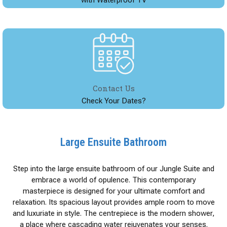
Contact Us
Check Your Dates?
Large Ensuite Bathroom
Step into the large ensuite bathroom of our Jungle Suite and
embrace a world of opulence. This contemporary
masterpiece is designed for your ultimate comfort and
relaxation. Its spacious layout provides ample room to move
and luxuriate in style. The centrepiece is the modern shower,
a place where cascading water rejuvenates your senses.