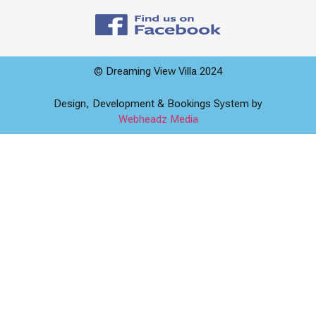
© Dreaming View Villa 2024
Design, Development & Bookings System by
Webheadz Media