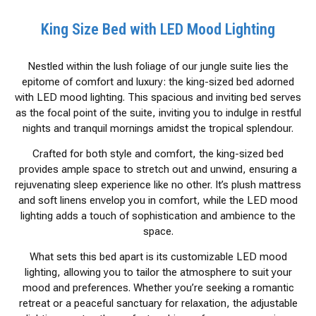
King Size Bed with LED Mood Lighting
Nestled within the lush foliage of our jungle suite lies the
epitome of comfort and luxury: the king-sized bed adorned
with LED mood lighting. This spacious and inviting bed serves
as the focal point of the suite, inviting you to indulge in restful
nights and tranquil mornings amidst the tropical splendour.
Crafted for both style and comfort, the king-sized bed
provides ample space to stretch out and unwind, ensuring a
rejuvenating sleep experience like no other. It’s plush mattress
and soft linens envelop you in comfort, while the LED mood
lighting adds a touch of sophistication and ambience to the
space.
What sets this bed apart is its customizable LED mood
lighting, allowing you to tailor the atmosphere to suit your
mood and preferences. Whether you’re seeking a romantic
retreat or a peaceful sanctuary for relaxation, the adjustable