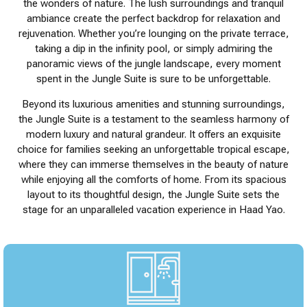
the wonders of nature. The lush surroundings and tranquil
ambiance create the perfect backdrop for relaxation and
rejuvenation. Whether you’re lounging on the private terrace,
taking a dip in the infinity pool, or simply admiring the
panoramic views of the jungle landscape, every moment
spent in the Jungle Suite is sure to be unforgettable.
Beyond its luxurious amenities and stunning surroundings,
the Jungle Suite is a testament to the seamless harmony of
modern luxury and natural grandeur. It offers an exquisite
choice for families seeking an unforgettable tropical escape,
where they can immerse themselves in the beauty of nature
while enjoying all the comforts of home. From its spacious
layout to its thoughtful design, the Jungle Suite sets the
stage for an unparalleled vacation experience in Haad Yao.