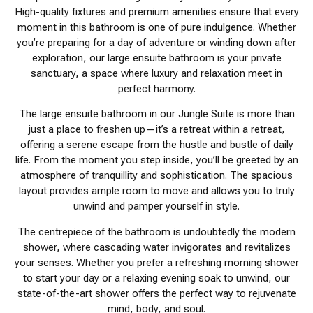
High-quality fixtures and premium amenities ensure that every
moment in this bathroom is one of pure indulgence. Whether
you’re preparing for a day of adventure or winding down after
exploration, our large ensuite bathroom is your private
sanctuary, a space where luxury and relaxation meet in
perfect harmony.
The large ensuite bathroom in our Jungle Suite is more than
just a place to freshen up—it’s a retreat within a retreat,
offering a serene escape from the hustle and bustle of daily
life. From the moment you step inside, you’ll be greeted by an
atmosphere of tranquillity and sophistication. The spacious
layout provides ample room to move and allows you to truly
unwind and pamper yourself in style.
The centrepiece of the bathroom is undoubtedly the modern
shower, where cascading water invigorates and revitalizes
your senses. Whether you prefer a refreshing morning shower
to start your day or a relaxing evening soak to unwind, our
state-of-the-art shower offers the perfect way to rejuvenate
mind, body, and soul.