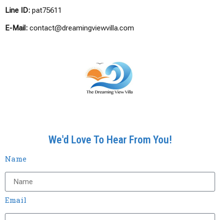
Line ID:
pat75611
E-Mail:
contact@dreamingviewvilla.com
We'd Love To Hear From You!
Name
Email