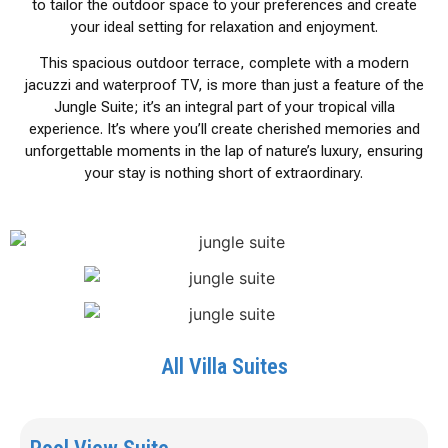
to tailor the outdoor space to your preferences and create
your ideal setting for relaxation and enjoyment.
This spacious outdoor terrace, complete with a modern
jacuzzi and waterproof TV, is more than just a feature of the
Jungle Suite; it’s an integral part of your tropical villa
experience. It’s where you’ll create cherished memories and
unforgettable moments in the lap of nature’s luxury, ensuring
your stay is nothing short of extraordinary.
All Villa Suites