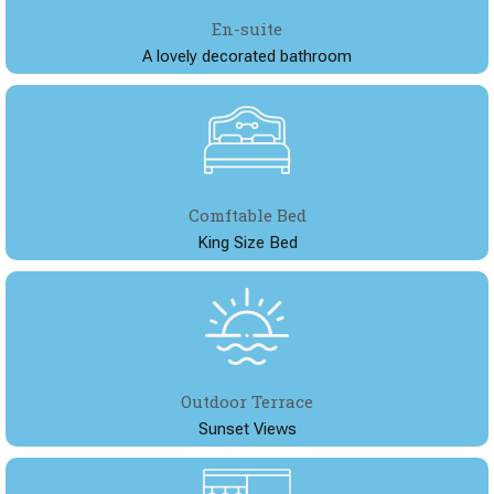
En-suite
A lovely decorated bathroom
Comftable Bed
King Size Bed
Outdoor Terrace
Sunset Views