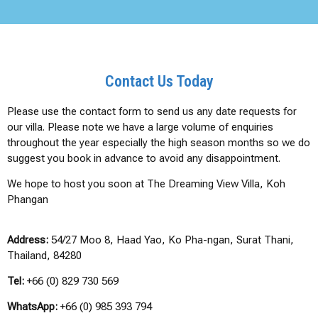
Contact Us Today
Please use the contact form to send us any date requests for
our villa. Please note we have a large volume of enquiries
throughout the year especially the high season months so we do
suggest you book in advance to avoid any disappointment.
We hope to host you soon at The Dreaming View Villa, Koh
Phangan
Address:
54/27 Moo 8, Haad Yao, Ko Pha-ngan, Surat Thani,
Thailand, 84280
Tel:
+66 (0) 829 730 569
WhatsApp:
+66 (0) 985 393 794