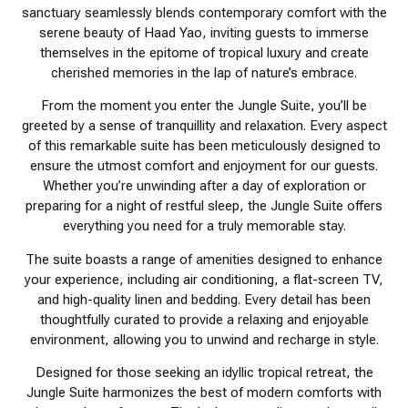
sanctuary seamlessly blends contemporary comfort with the
serene beauty of Haad Yao, inviting guests to immerse
themselves in the epitome of tropical luxury and create
cherished memories in the lap of nature’s embrace.
From the moment you enter the Jungle Suite, you’ll be
greeted by a sense of tranquillity and relaxation. Every aspect
of this remarkable suite has been meticulously designed to
ensure the utmost comfort and enjoyment for our guests.
Whether you’re unwinding after a day of exploration or
preparing for a night of restful sleep, the Jungle Suite offers
everything you need for a truly memorable stay.
The suite boasts a range of amenities designed to enhance
your experience, including air conditioning, a flat-screen TV,
and high-quality linen and bedding. Every detail has been
thoughtfully curated to provide a relaxing and enjoyable
environment, allowing you to unwind and recharge in style.
Designed for those seeking an idyllic tropical retreat, the
Jungle Suite harmonizes the best of modern comforts with