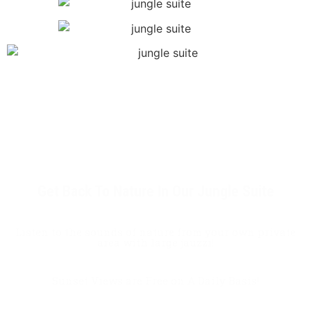
Get Back To Nature In Our Jungle Suite
Listen to the sounds of nature from your own private
area with large jauzzi!
Sunset Views are Free on A Daily Basis!