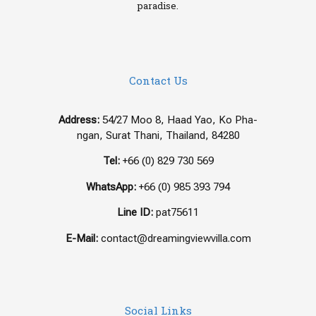
paradise.
Contact Us
Address:
54/27 Moo 8, Haad Yao, Ko Pha-
ngan, Surat Thani, Thailand, 84280
Tel:
+66 (0) 829 730 569
WhatsApp:
+66 (0) 985 393 794
Line ID:
pat75611
E-Mail:
contact@dreamingviewvilla.com
Social Links