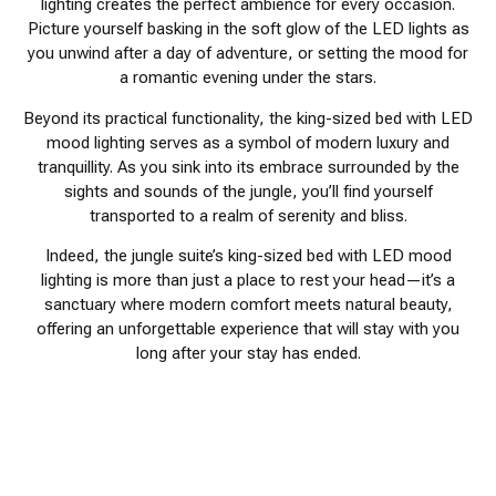
lighting creates the perfect ambience for every occasion.
Picture yourself basking in the soft glow of the LED lights as
you unwind after a day of adventure, or setting the mood for
a romantic evening under the stars.
Beyond its practical functionality, the king-sized bed with LED
mood lighting serves as a symbol of modern luxury and
tranquillity. As you sink into its embrace surrounded by the
sights and sounds of the jungle, you’ll find yourself
transported to a realm of serenity and bliss.
Indeed, the jungle suite’s king-sized bed with LED mood
lighting is more than just a place to rest your head—it’s a
sanctuary where modern comfort meets natural beauty,
offering an unforgettable experience that will stay with you
long after your stay has ended.