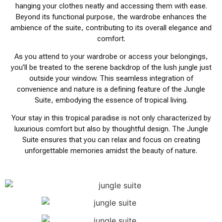
hanging your clothes neatly and accessing them with ease.
Beyond its functional purpose, the wardrobe enhances the
ambience of the suite, contributing to its overall elegance and
comfort.
As you attend to your wardrobe or access your belongings,
you’ll be treated to the serene backdrop of the lush jungle just
outside your window. This seamless integration of
convenience and nature is a defining feature of the Jungle
Suite, embodying the essence of tropical living.
Your stay in this tropical paradise is not only characterized by
luxurious comfort but also by thoughtful design. The Jungle
Suite ensures that you can relax and focus on creating
unforgettable memories amidst the beauty of nature.