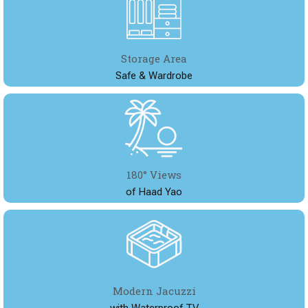
Storage Area
Safe & Wardrobe
180° Views
of Haad Yao
Modern Jacuzzi
with Waterproof TV