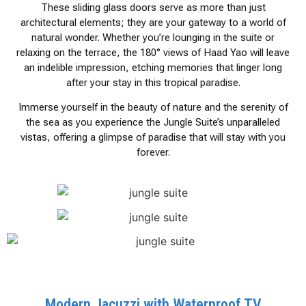
These sliding glass doors serve as more than just
architectural elements; they are your gateway to a world of
natural wonder. Whether you’re lounging in the suite or
relaxing on the terrace, the 180° views of Haad Yao will leave
an indelible impression, etching memories that linger long
after your stay in this tropical paradise.
Immerse yourself in the beauty of nature and the serenity of
the sea as you experience the Jungle Suite’s unparalleled
vistas, offering a glimpse of paradise that will stay with you
forever.
Modern Jacuzzi with Waterproof TV