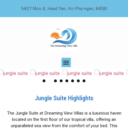
54/27 Moo 8, Haad Yao, Ko Pha-ngan, 84280
1
2
3
4
5
6
7
Jungle Suite Highlights
The Jungle Suite at Dreaming View Villas is a luxurious haven
located on the first floor of our tropical villa, offering an
unparalleled sea view from the comfort of your bed. This